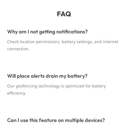
FAQ
Why am I not getting notifications?
Check location permissions, battery settings, and internet
connection.
Will place alerts drain my battery?
Our geofencing technology is optimized for battery
efficiency.
Can I use this feature on multiple devices?