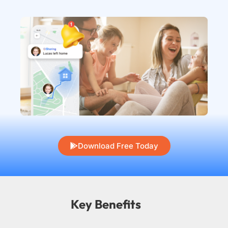
Download Free Today
Key Benefits