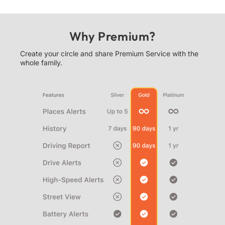
Why Premium?
Create your circle and share Premium Service with the
whole family.