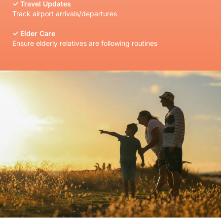
✓
Travel Updates
Track airport arrivals/departures
✓
Elder Care
Ensure elderly relatives are following routines