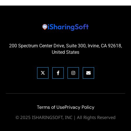
200 Spectrum Center Drive, Suite 300, Irvine, CA 92618,
United States
Terms of Use
Privacy Policy
© 2025 ISHARINGSOFT, INC | All Rights Reserved