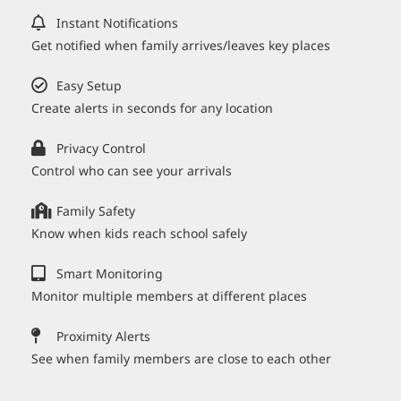
Instant Notifications
Get notified when family arrives/leaves key places
Easy Setup
Create alerts in seconds for any location
Privacy Control
Control who can see your arrivals
Family Safety
Know when kids reach school safely
Smart Monitoring
Monitor multiple members at different places
Proximity Alerts
See when family members are close to each other