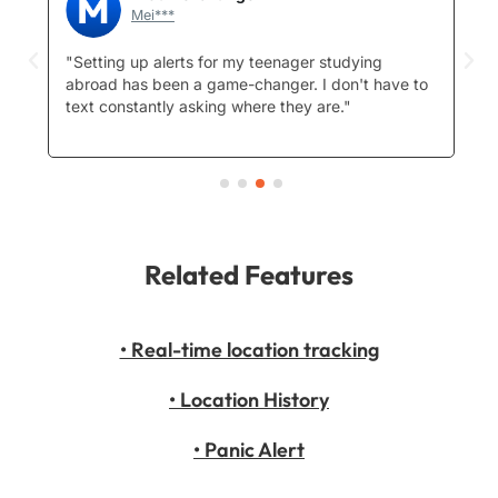
Mei***
ep
"Setting up alerts for my teenager studying
"I
abroad has been a game-changer. I don't have to
st
text constantly asking where they are."
hi
W
Related Features
• Real-time location tracking
• Location History
• Panic Alert