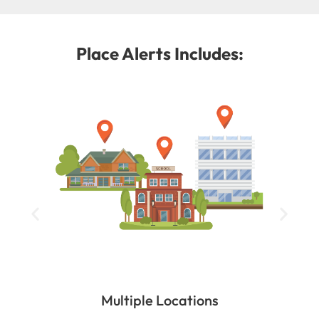
Place Alerts Includes:
Multiple Locations