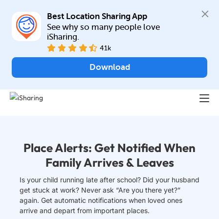
Best Location Sharing App
See why so many people love 
iSharing.
41k
Download
Place Alerts: Get Notified When
Family Arrives & Leaves
Is your child running late after school? Did your husband
get stuck at work? Never ask “Are you there yet?”
again. Get automatic notifications when loved ones
arrive and depart from important places.