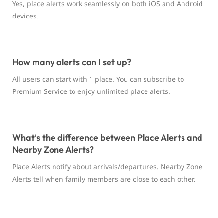
Yes, place alerts work seamlessly on both iOS and Android
devices.
How many alerts can I set up?
All users can start with 1 place. You can subscribe to
Premium Service to enjoy unlimited place alerts.
What’s the difference between Place Alerts and
Nearby Zone Alerts?
Place Alerts notify about arrivals/departures. Nearby Zone
Alerts tell when family members are close to each other.