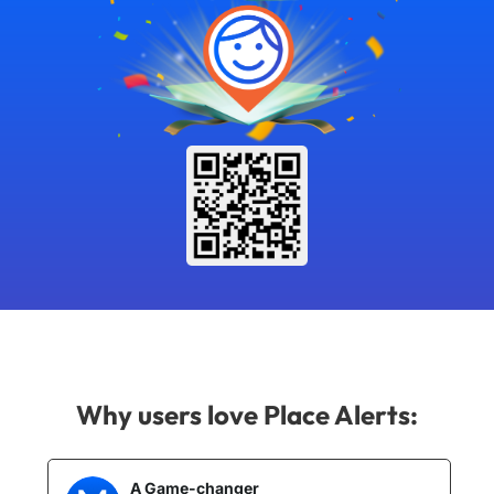
Why users love Place Alerts:
A Game-changer