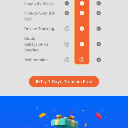
Try 7 Days Premium Free