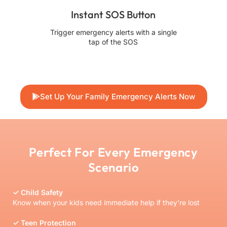
Instant SOS Button
Trigger emergency alerts with a single
Ask 
tap of the SOS
Set Up Your Family Emergency Alerts Now
Perfect For Every Emergency
Scenario
✓ Child Safety
Know when your kids need immediate help if they’re lost
✓ Teen Protection