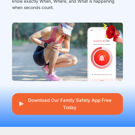
know exactly When, Where, and What is happening
when seconds count.
Download Our Family Safety App Free
Today