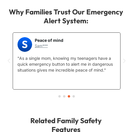
Why Families Trust Our Emergency
Alert System:
Peace of mind
Sam***
"As a single mom, knowing my teenagers have a
"D
ng
quick emergency button to alert me in dangerous
in
situations gives me incredible peace of mind."
o
c
qu
Related Family Safety
Features