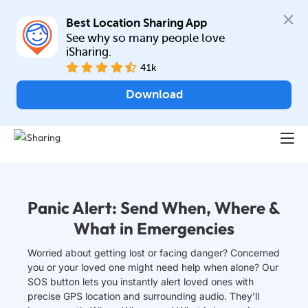
Best Location Sharing App
See why so many people love 
iSharing.
41k
Download
Panic Alert: Send When, Where &
What in Emergencies
Worried about getting lost or facing danger? Concerned
you or your loved one might need help when alone? Our
SOS button lets you instantly alert loved ones with
precise GPS location and surrounding audio. They’ll