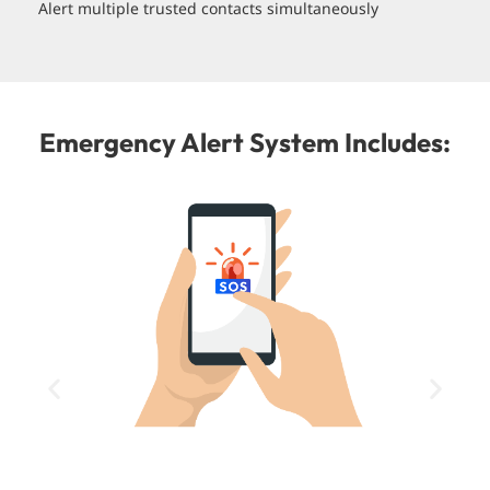
Alert multiple trusted contacts simultaneously
Emergency Alert System Includes: