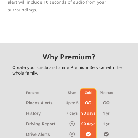
alert will include 10 seconds of audio from your
surroundings.
Why Premium?
Create your circle and share Premium Service with the
whole family.