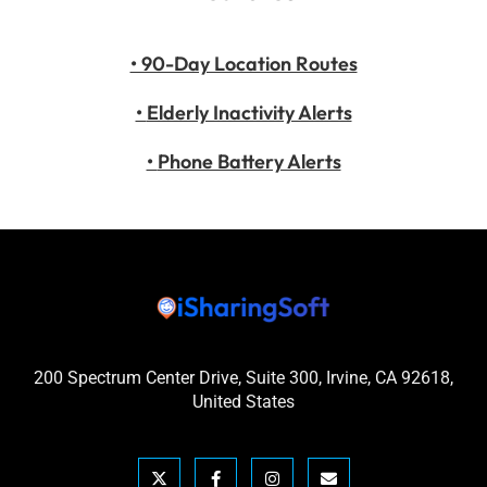
• 90-Day Location Routes
•
Elderly Inactivity Alerts
•
Phone Battery Alerts
200 Spectrum Center Drive, Suite 300, Irvine, CA 92618,
United States