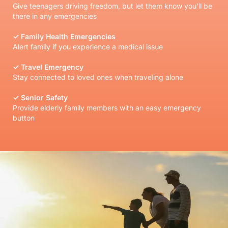
Give teenagers driving freedom, but let them know you’ll be
there in any emergencies
✓ Family Health Emergencies
Alert family if you experience a medical issue
✓ Travel Emergency
Stay connected to loved ones when traveling alone
✓ Senior Safety
Provide elderly family members with an easy emergency
button