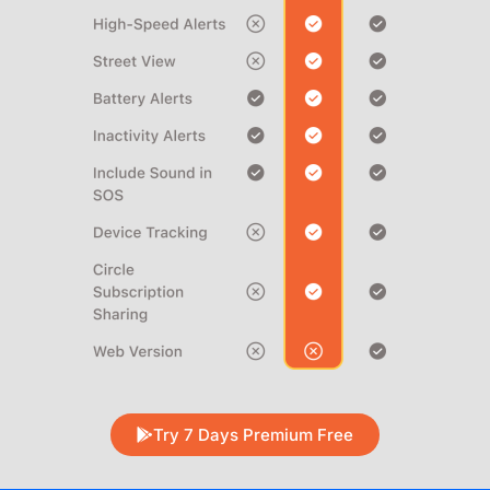
Try 7 Days Premium Free