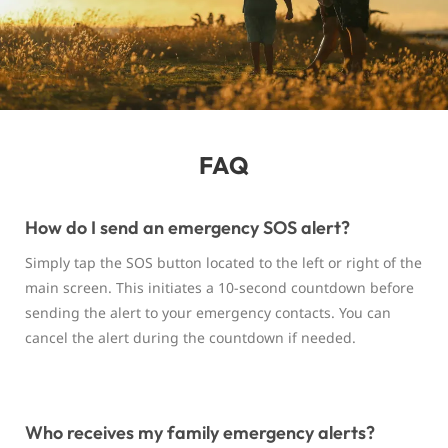
FAQ
How do I send an emergency SOS alert?
Simply tap the SOS button located to the left or right of the
main screen. This initiates a 10-second countdown before
sending the alert to your emergency contacts. You can
cancel the alert during the countdown if needed.
Who receives my family emergency alerts?