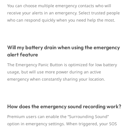
You can choose multiple emergency contacts who will
receive your alerts in an emergency. Select trusted people
who can respond quickly when you need help the most.
Will my battery drain when using the emergency
alert feature
The Emergency Panic Button is optimized for low battery
usage, but will use more power during an active
emergency when constantly sharing your location.
How does the emergency sound recording work?
Premium users can enable the “Surrounding Sound”
option in emergency settings. When triggered, your SOS