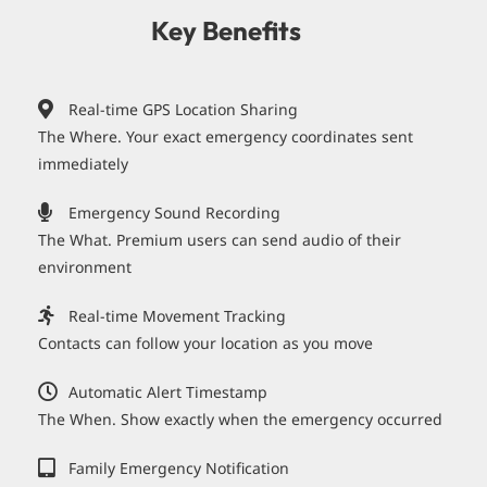
Key Benefits
Real-time GPS Location Sharing
The Where. Your exact emergency coordinates sent
immediately
Emergency Sound Recording
The What. Premium users can send audio of their
environment
Real-time Movement Tracking
Contacts can follow your location as you move
Automatic Alert Timestamp
The When. Show exactly when the emergency occurred
Family Emergency Notification