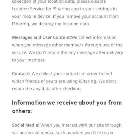
collection of your location data, please disable
Location Service for iSharing app in your settings in
your mobile device. If you remove your account from
iSharing, we destroy the location data.
Messages and User Content:
We collect information
when you message other members through use of the
service. We don’t retain the any message after delivery
to your member.
Contacts:
We collect your contacts in order to find
which friends of yours are using iSharing. We don’t
retain the any data after checking.
Information we receive about you from
others:
Social Media:
When you interact with our site through
various social media, such as when you Like us on