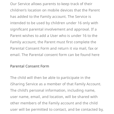
Our Service allows parents to keep track of their
children’s location on mobile devices that the Parent
has added to the Family account. The Service is
intended to be used by children under 16 only with
significant parental involvement and approval. If a
Parent wishes to add a User who is under 16 to the
Family account, the Parent must first complete the
Parental Consent Form and return it via mail, fax or
email. The Parental consent form can be found here
Parental Consent Form
The child will then be able to participate in the
iSharing Service as a member of that Family Account.
The child’s personal information, including name,
user name, email, and location, will be shared with
other members of the Family account and the child
user will be permitted to contact, and be contacted by,