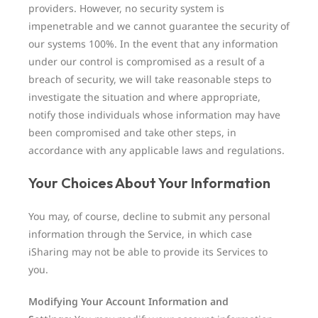
providers. However, no security system is
impenetrable and we cannot guarantee the security of
our systems 100%. In the event that any information
under our control is compromised as a result of a
breach of security, we will take reasonable steps to
investigate the situation and where appropriate,
notify those individuals whose information may have
been compromised and take other steps, in
accordance with any applicable laws and regulations.
Your Choices About Your Information
You may, of course, decline to submit any personal
information through the Service, in which case
iSharing may not be able to provide its Services to
you.
Modifying Your Account Information and