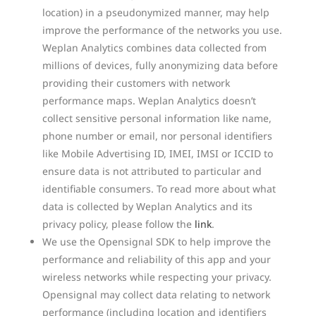
location) in a pseudonymized manner, may help
improve the performance of the networks you use.
Weplan Analytics combines data collected from
millions of devices, fully anonymizing data before
providing their customers with network
performance maps. Weplan Analytics doesn’t
collect sensitive personal information like name,
phone number or email, nor personal identifiers
like Mobile Advertising ID, IMEI, IMSI or ICCID to
ensure data is not attributed to particular and
identifiable consumers. To read more about what
data is collected by Weplan Analytics and its
privacy policy, please follow the
link
.
We use the Opensignal SDK to help improve the
performance and reliability of this app and your
wireless networks while respecting your privacy.
Opensignal may collect data relating to network
performance (including location and identifiers