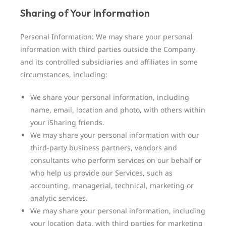
Sharing of Your Information
Personal Information: We may share your personal
information with third parties outside the Company
and its controlled subsidiaries and affiliates in some
circumstances, including:
We share your personal information, including
name, email, location and photo, with others within
your iSharing friends.
We may share your personal information with our
third-party business partners, vendors and
consultants who perform services on our behalf or
who help us provide our Services, such as
accounting, managerial, technical, marketing or
analytic services.
We may share your personal information, including
your location data, with third parties for marketing