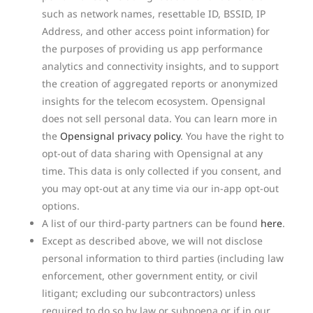
such as network names, resettable ID, BSSID, IP
Address, and other access point information) for
the purposes of providing us app performance
analytics and connectivity insights, and to support
the creation of aggregated reports or anonymized
insights for the telecom ecosystem. Opensignal
does not sell personal data. You can learn more in
the
Opensignal privacy policy
. You have the right to
opt-out of data sharing with Opensignal at any
time. This data is only collected if you consent, and
you may opt-out at any time via our in-app opt-out
options.
A list of our third-party partners can be found
here
.
Except as described above, we will not disclose
personal information to third parties (including law
enforcement, other government entity, or civil
litigant; excluding our subcontractors) unless
required to do so by law or subpoena or if in our