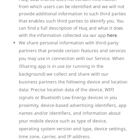
from which users can be identified and we will not
provide additional information to such third parties
that enables such third parties to identify you. You
can find a full description of Huq and what it does
with the information collected via our app
here
.
We share personal information with third-party
partners that provide certain features and services
you may use in connection with our Service. When
iSharing app is in use (or running in the
background) we collect and share with our
business partners the following device and location
data: Precise location data of the device, WIFI
signals or Bluetooth Low Energy devices in you
proximity, device-based advertising identifiers, app
names and/or identifiers, and information about
your mobile device such as type of device,
operating system version and type, device settings,
time zone, carrier, and IP address.