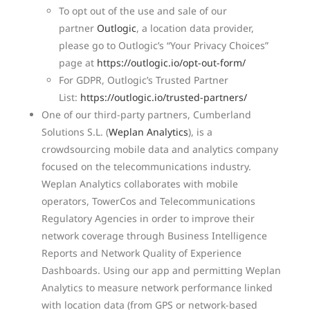
To opt out of the use and sale of our
partner
Outlogic
, a location data provider,
please go to Outlogic’s “Your Privacy Choices”
page at
https://outlogic.io/opt-out-form/
For GDPR, Outlogic’s Trusted Partner
List:
https://outlogic.io/trusted-partners/
One of our third-party partners, Cumberland
Solutions S.L. (
Weplan Analytics
), is a
crowdsourcing mobile data and analytics company
focused on the telecommunications industry.
Weplan Analytics collaborates with mobile
operators, TowerCos and Telecommunications
Regulatory Agencies in order to improve their
network coverage through Business Intelligence
Reports and Network Quality of Experience
Dashboards. Using our app and permitting Weplan
Analytics to measure network performance linked
with location data (from GPS or network-based