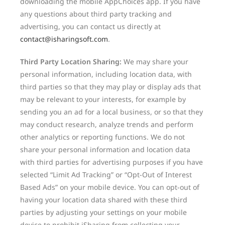
downloading the mobile AppChoices app. If you have
any questions about third party tracking and
advertising, you can contact us directly at
contact@isharingsoft.com
.
Third Party Location Sharing:
We may share your
personal information, including location data, with
third parties so that they may play or display ads that
may be relevant to your interests, for example by
sending you an ad for a local business, or so that they
may conduct research, analyze trends and perform
other analytics or reporting functions. We do not
share your personal information and location data
with third parties for advertising purposes if you have
selected “Limit Ad Tracking” or “Opt-Out of Interest
Based Ads” on your mobile device. You can opt-out of
having your location data shared with these third
parties by adjusting your settings on your mobile
device to prohibit iSharing from collecting your