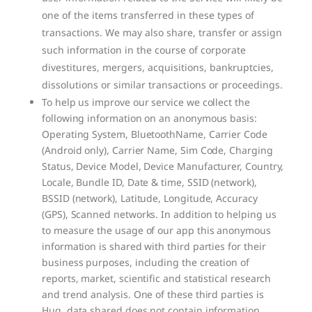
one of the items transferred in these types of
transactions. We may also share, transfer or assign
such information in the course of corporate
divestitures, mergers, acquisitions, bankruptcies,
dissolutions or similar transactions or proceedings.
To help us improve our service we collect the
following information on an anonymous basis:
Operating System, BluetoothName, Carrier Code
(Android only), Carrier Name, Sim Code, Charging
Status, Device Model, Device Manufacturer, Country,
Locale, Bundle ID, Date & time, SSID (network),
BSSID (network), Latitude, Longitude, Accuracy
(GPS), Scanned networks. In addition to helping us
to measure the usage of our app this anonymous
information is shared with third parties for their
business purposes, including the creation of
reports, market, scientific and statistical research
and trend analysis. One of these third parties is
Huq, data shared does not contain information