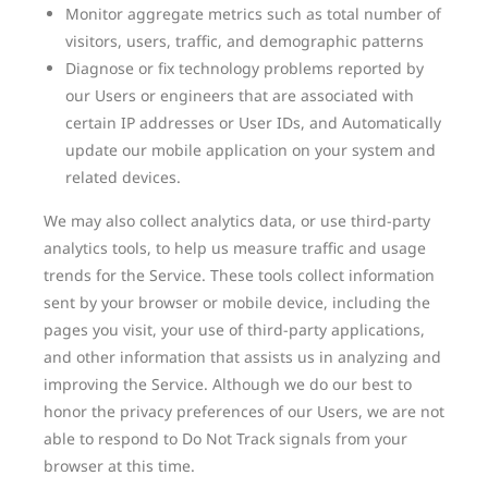
Monitor aggregate metrics such as total number of
visitors, users, traffic, and demographic patterns
Diagnose or fix technology problems reported by
our Users or engineers that are associated with
certain IP addresses or User IDs, and Automatically
update our mobile application on your system and
related devices.
We may also collect analytics data, or use third-party
analytics tools, to help us measure traffic and usage
trends for the Service. These tools collect information
sent by your browser or mobile device, including the
pages you visit, your use of third-party applications,
and other information that assists us in analyzing and
improving the Service. Although we do our best to
honor the privacy preferences of our Users, we are not
able to respond to Do Not Track signals from your
browser at this time.