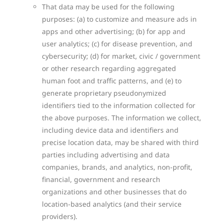
That data may be used for the following
purposes: (a) to customize and measure ads in
apps and other advertising; (b) for app and
user analytics; (c) for disease prevention, and
cybersecurity; (d) for market, civic / government
or other research regarding aggregated
human foot and traffic patterns, and (e) to
generate proprietary pseudonymized
identifiers tied to the information collected for
the above purposes.
The information we collect,
including device data and identifiers and
precise location data, may be shared with third
parties including advertising and data
companies, brands, and analytics, non-profit,
financial, government and research
organizations and other businesses that do
location-based analytics (and their service
providers).