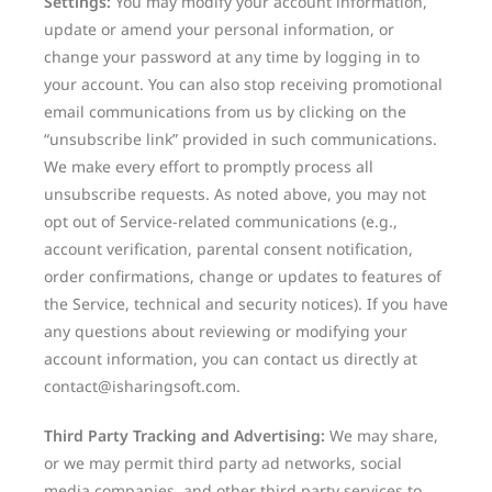
Settings:
You may modify your account information,
update or amend your personal information, or
change your password at any time by logging in to
your account. You can also stop receiving promotional
email communications from us by clicking on the
“unsubscribe link” provided in such communications.
We make every effort to promptly process all
unsubscribe requests. As noted above, you may not
opt out of Service-related communications (e.g.,
account verification, parental consent notification,
order confirmations, change or updates to features of
the Service, technical and security notices). If you have
any questions about reviewing or modifying your
account information, you can contact us directly at
contact@isharingsoft.com.
Third Party Tracking and Advertising:
We may share,
or we may permit third party ad networks, social
media companies, and other third party services to