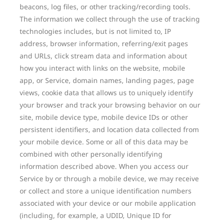
beacons, log files, or other tracking/recording tools.
The information we collect through the use of tracking
technologies includes, but is not limited to, IP
address, browser information, referring/exit pages
and URLs, click stream data and information about
how you interact with links on the website, mobile
app, or Service, domain names, landing pages, page
views, cookie data that allows us to uniquely identify
your browser and track your browsing behavior on our
site, mobile device type, mobile device IDs or other
persistent identifiers, and location data collected from
your mobile device. Some or all of this data may be
combined with other personally identifying
information described above. When you access our
Service by or through a mobile device, we may receive
or collect and store a unique identification numbers
associated with your device or our mobile application
(including, for example, a UDID, Unique ID for