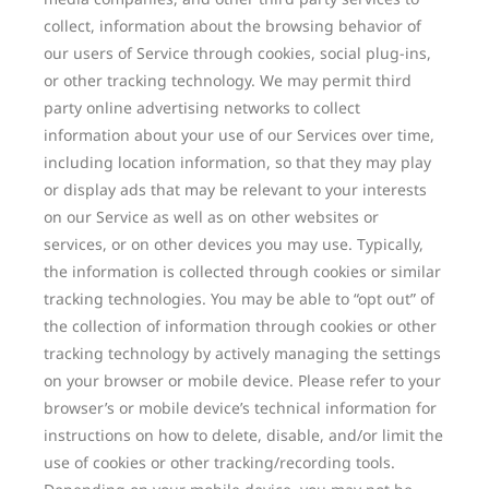
collect, information about the browsing behavior of
our users of Service through cookies, social plug-ins,
or other tracking technology. We may permit third
party online advertising networks to collect
information about your use of our Services over time,
including location information, so that they may play
or display ads that may be relevant to your interests
on our Service as well as on other websites or
services, or on other devices you may use. Typically,
the information is collected through cookies or similar
tracking technologies. You may be able to “opt out” of
the collection of information through cookies or other
tracking technology by actively managing the settings
on your browser or mobile device. Please refer to your
browser’s or mobile device’s technical information for
instructions on how to delete, disable, and/or limit the
use of cookies or other tracking/recording tools.