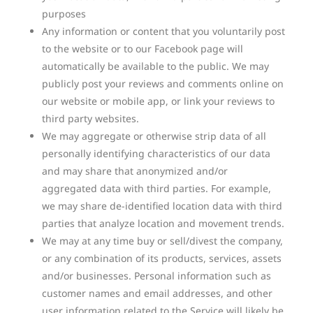
purposes
Any information or content that you voluntarily post
to the website or to our Facebook page will
automatically be available to the public. We may
publicly post your reviews and comments online on
our website or mobile app, or link your reviews to
third party websites.
We may aggregate or otherwise strip data of all
personally identifying characteristics of our data
and may share that anonymized and/or
aggregated data with third parties. For example,
we may share de-identified location data with third
parties that analyze location and movement trends.
We may at any time buy or sell/divest the company,
or any combination of its products, services, assets
and/or businesses. Personal information such as
customer names and email addresses, and other
user information related to the Service will likely be