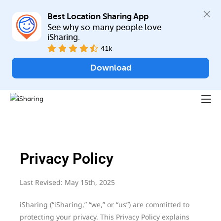
Best Location Sharing App
See why so many people love 
iSharing.
41k
Download
Privacy Policy
Last Revised: May 15th, 2025
iSharing (“iSharing,” “we,” or “us”) are committed to
protecting your privacy. This Privacy Policy explains