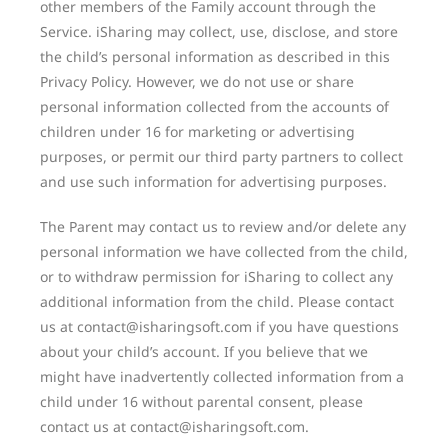
other members of the Family account through the
Service. iSharing may collect, use, disclose, and store
the child’s personal information as described in this
Privacy Policy. However, we do not use or share
personal information collected from the accounts of
children under 16 for marketing or advertising
purposes, or permit our third party partners to collect
and use such information for advertising purposes.
The Parent may contact us to review and/or delete any
personal information we have collected from the child,
or to withdraw permission for iSharing to collect any
additional information from the child. Please contact
us at contact@isharingsoft.com if you have questions
about your child’s account. If you believe that we
might have inadvertently collected information from a
child under 16 without parental consent, please
contact us at contact@isharingsoft.com.