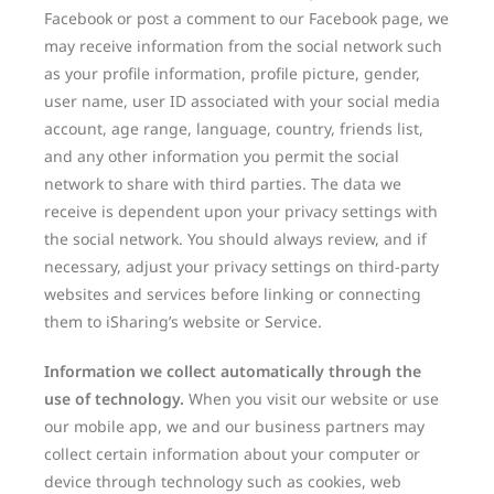
Facebook or post a comment to our Facebook page, we
may receive information from the social network such
as your profile information, profile picture, gender,
user name, user ID associated with your social media
account, age range, language, country, friends list,
and any other information you permit the social
network to share with third parties. The data we
receive is dependent upon your privacy settings with
the social network. You should always review, and if
necessary, adjust your privacy settings on third-party
websites and services before linking or connecting
them to iSharing’s website or Service.
Information we collect automatically through the
use of technology.
When you visit our website or use
our mobile app, we and our business partners may
collect certain information about your computer or
device through technology such as cookies, web