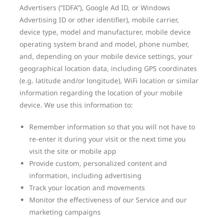
Advertisers (“IDFA”), Google Ad ID, or Windows
Advertising ID or other identifier), mobile carrier,
device type, model and manufacturer, mobile device
operating system brand and model, phone number,
and, depending on your mobile device settings, your
geographical location data, including GPS coordinates
(e.g. latitude and/or longitude), WiFi location or similar
information regarding the location of your mobile
device. We use this information to:
Remember information so that you will not have to
re-enter it during your visit or the next time you
visit the site or mobile app
Provide custom, personalized content and
information, including advertising
Track your location and movements
Monitor the effectiveness of our Service and our
marketing campaigns