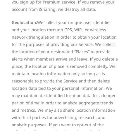
you sign up for Premium service. If you remove your
account from iSharing, we destroy all data.
Geolocation:
We collect your unique user identifier
and your location through GPS, WiFi, or wireless
network triangulation in order to obtain your location
for the purposes of providing our Service. We collect
the location of your designated “Places” to provide
alerts when members arrive and leave. If you delete a
place, the location of place is removed completly. We
maintain location information only so long as is
reasonable to provide the Service and then delete
location data tied to your personal information. We
may maintain de-identified location data for a longer
period of time in order to analyze aggregate trends
and metrics. We may also share location information
with third parties for advertising, research, and
analytic purposes. If you want to opt-out of the