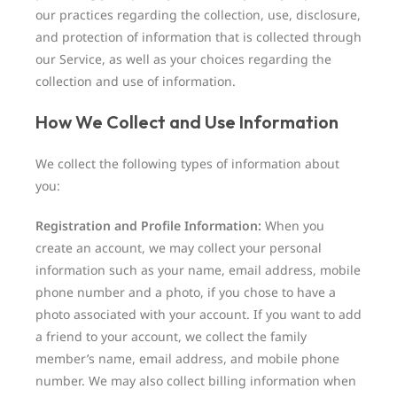
our practices regarding the collection, use, disclosure,
and protection of information that is collected through
our Service, as well as your choices regarding the
collection and use of information.
How We Collect and Use Information
We collect the following types of information about
you:
Registration and Profile Information:
When you
create an account, we may collect your personal
information such as your name, email address, mobile
phone number and a photo, if you chose to have a
photo associated with your account. If you want to add
a friend to your account, we collect the family
member’s name, email address, and mobile phone
number. We may also collect billing information when