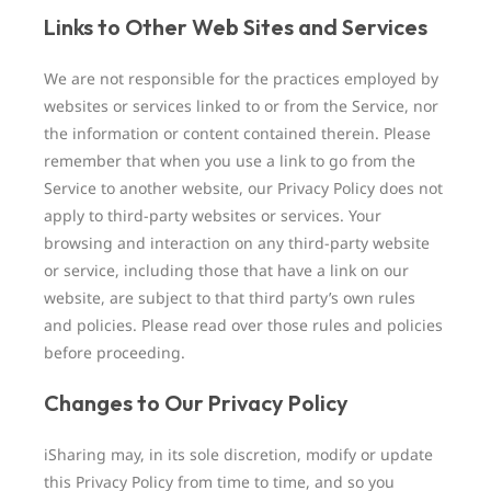
Links to Other Web Sites and Services
We are not responsible for the practices employed by
websites or services linked to or from the Service, nor
the information or content contained therein. Please
remember that when you use a link to go from the
Service to another website, our Privacy Policy does not
apply to third-party websites or services. Your
browsing and interaction on any third-party website
or service, including those that have a link on our
website, are subject to that third party’s own rules
and policies. Please read over those rules and policies
before proceeding.
Changes to Our Privacy Policy
iSharing may, in its sole discretion, modify or update
this Privacy Policy from time to time, and so you