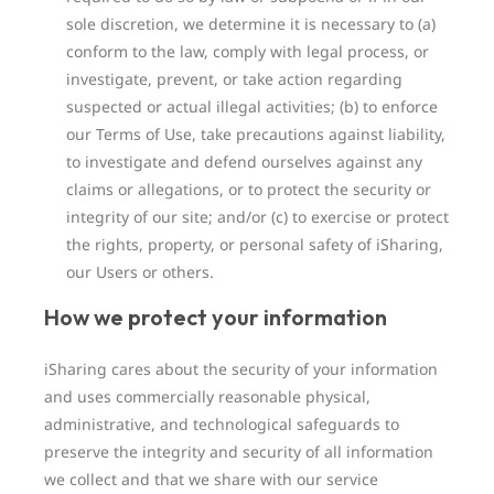
sole discretion, we determine it is necessary to (a)
conform to the law, comply with legal process, or
investigate, prevent, or take action regarding
suspected or actual illegal activities; (b) to enforce
our Terms of Use, take precautions against liability,
to investigate and defend ourselves against any
claims or allegations, or to protect the security or
integrity of our site; and/or (c) to exercise or protect
the rights, property, or personal safety of iSharing,
our Users or others.
How we protect your information
iSharing cares about the security of your information
and uses commercially reasonable physical,
administrative, and technological safeguards to
preserve the integrity and security of all information
we collect and that we share with our service