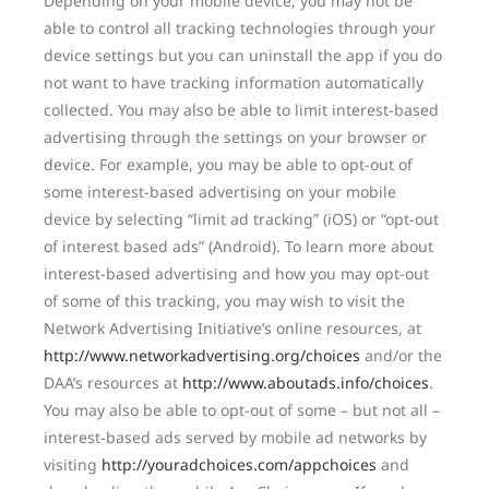
Depending on your mobile device, you may not be
able to control all tracking technologies through your
device settings but you can uninstall the app if you do
not want to have tracking information automatically
collected. You may also be able to limit interest-based
advertising through the settings on your browser or
device. For example, you may be able to opt-out of
some interest-based advertising on your mobile
device by selecting “limit ad tracking” (iOS) or “opt-out
of interest based ads” (Android). To learn more about
interest-based advertising and how you may opt-out
of some of this tracking, you may wish to visit the
Network Advertising Initiative’s online resources, at
http://www.networkadvertising.org/choices
and/or the
DAA’s resources at
http://www.aboutads.info/choices
.
You may also be able to opt-out of some – but not all –
interest-based ads served by mobile ad networks by
visiting
http://youradchoices.com/appchoices
and