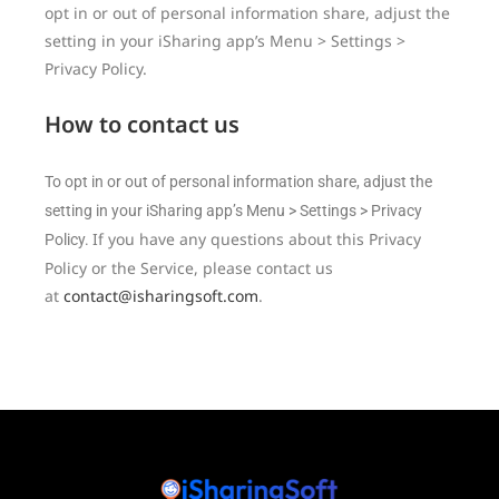
opt in or out of personal information share,
adjust the
setting in your iSharing app’s Menu > Settings >
Privacy Policy.
How to contact us
To opt in or out of personal information share,
adjust the
setting in your iSharing app’s Menu > Settings > Privacy
If you have any questions about this Privacy
Policy.
Policy or the Service, please contact us
at
contact@isharingsoft.com
.