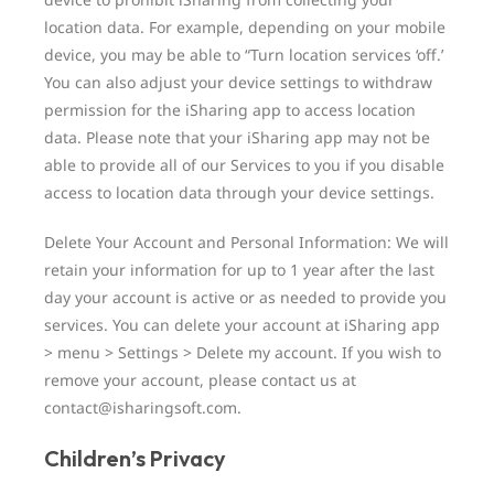
location data. For example, depending on your mobile
device, you may be able to “Turn location services ‘off.’
You can also adjust your device settings to withdraw
permission for the iSharing app to access location
data. Please note that your iSharing app may not be
able to provide all of our Services to you if you disable
access to location data through your device settings.
Delete Your Account and Personal Information: We will
retain your information for up to 1 year after the last
day your account is active or as needed to provide you
services. You can delete your account at iSharing app
> menu > Settings > Delete my account. If you wish to
remove your account, please contact us at
contact@isharingsoft.com.
Children’s Privacy