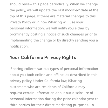
should review this page periodically. When we change
the policy, we will update the ‘last modified’ date at the
top of this page. If there are material changes to this
Privacy Policy or in how iSharing will use your
personal information, we will notify you either by
prominently posting a notice of such changes prior to
implementing the change or by directly sending you a
notification.
Your California Privacy Rights
iSharing collects various types of personal information
about you both online and offline, as described in this
privacy policy. Under California law, iSharing
customers who are residents of California may
request certain information about our disclosure of
personal information during the prior calendar year to
third parties for their direct marketing purposes. To