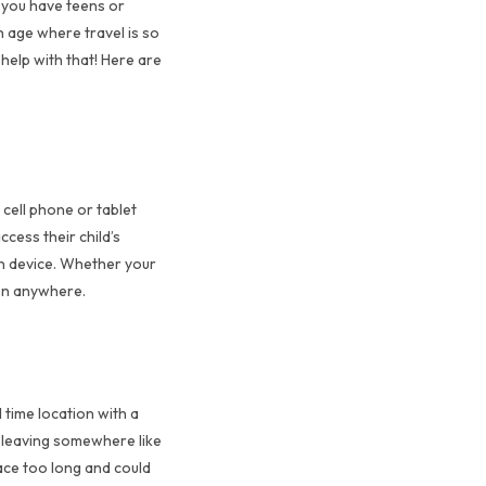
r you have teens or
n age where travel is so
 help with that! Here are
 cell phone or tablet
ccess their child’s
rn device. Whether your
 on anywhere.
 time location with a
s leaving somewhere like
lace too long and could