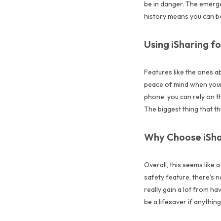
be in danger. The emerg
history means you can ba
Using iSharing fo
Features like the ones ab
peace of mind when your 
phone, you can rely on th
The biggest thing that thi
Why Choose iSha
Overall, this seems like a
safety feature, there’s n
really gain a lot from h
be a lifesaver if anythin