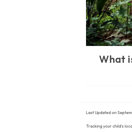
What i
Last Updated on Septem
Tracking your child’s loc