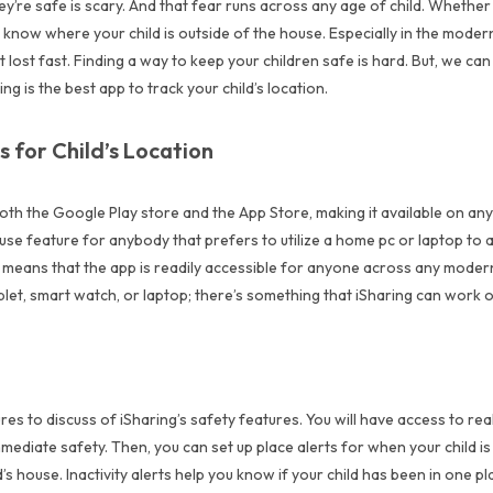
 they’re safe is scary. And that fear runs across any age of child. Whethe
to know where your child is outside of the house. Especially in the moder
 lost fast. Finding a way to keep your children safe is hard. But, we can
 is the best app to track your child’s location.
s for Child’s Location
both the Google Play store and the App Store, making it available on any
 use feature for anybody that prefers to utilize a home pc or laptop to a
s means that the app is readily accessible for anyone across any mode
tablet, smart watch, or laptop; there’s something that iSharing can work
s to discuss of iSharing’s safety features. You will have access to real
mmediate safety. Then, you can set up place alerts for when your child i
’s house. Inactivity alerts help you know if your child has been in one p