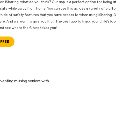
on iSharing, what do you think? Our app is a perfect option for being ab
 safe while away from home. You can use this across a variety of platfor
titude of safety features that you have access to when using iSharing. 
fe. And we want to give you that. The best app to track your child’s loc
 and see where the future takes you!
 FREE
venting missing seniors with