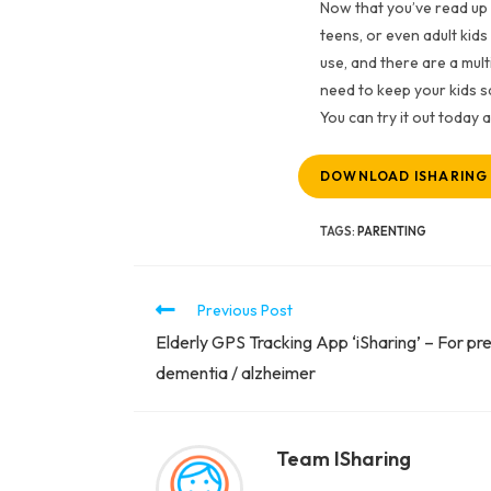
Now that you’ve read up 
teens, or even adult kids
use, and there are a mul
need to keep your kids sa
You can try it out today
DOWNLOAD ISHARING
TAGS
:
PARENTING
Previous Post
Elderly GPS Tracking App ‘iSharing’ – For pre
dementia / alzheimer
Team ISharing