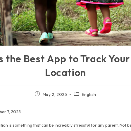
s the Best App to Track Your 
Location
May 2, 2025
English
ber 7, 2025
ation is something that can be incredibly stressful for any parent. Not