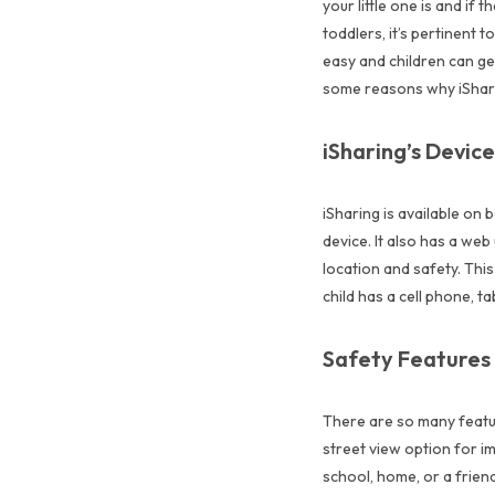
your little one is and if
toddlers, it’s pertinent 
easy and children can get
some reasons why iSharing
iSharing’s Device
iSharing is available on 
device. It also has a web
location and safety. Thi
child has a cell phone, 
Safety Features
There are so many feature
street view option for i
school, home, or a friend