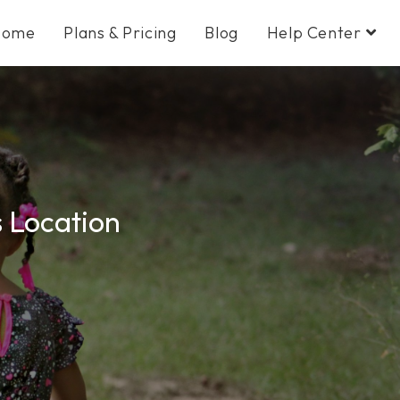
Home
Plans & Pricing
Blog
Help Center
s Location