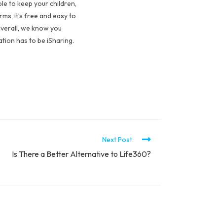
le to keep your children,
ms, it’s free and easy to
Overall, we know you
ation has to be iSharing.
Next Post
Is There a Better Alternative to Life360?