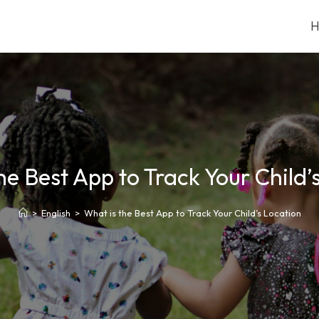
he Best App to Track Your Child’
>
English
>
What is the Best App to Track Your Child’s Location