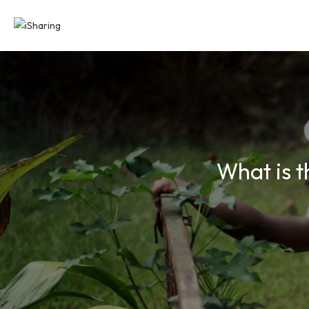
What is t