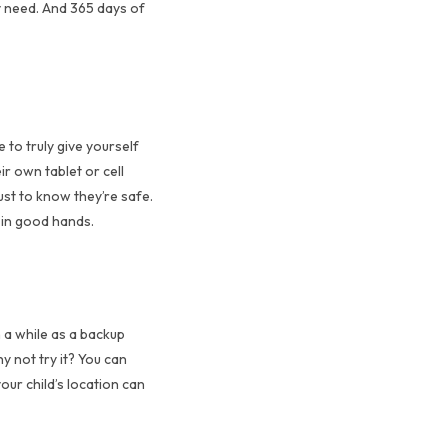
y need. And 365 days of
 to truly give yourself
r own tablet or cell
ust to know they’re safe.
s in good hands.
n a while as a backup
y not try it? You can
our child’s location can