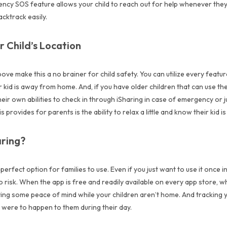
ency SOS feature allows your child to reach out for help whenever the
cktrack easily.
r Child’s Location
ove make this a no brainer for child safety. You can utilize every feature
kid is away from home. And, if you have older children that can use thei
eir own abilities to check in through iSharing in case of emergency or j
s provides for parents is the ability to relax a little and know their kid i
ring?
 perfect option for families to use. Even if you just want to use it once i
o risk. When the app is free and readily available on every app store, wh
aving some peace of mind while your children aren’t home. And tracking y
g were to happen to them during their day.