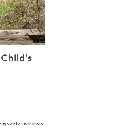
Child’s
 being able to know where